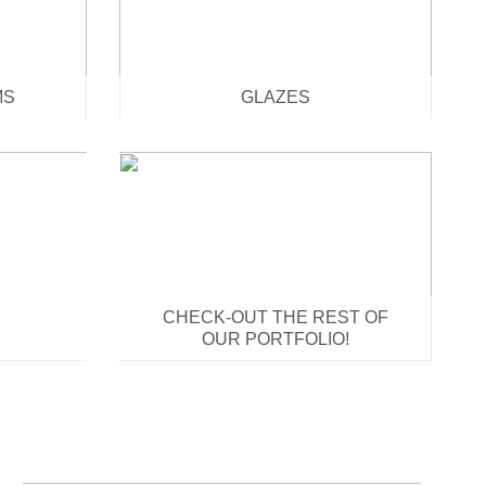
MS
GLAZES
CHECK-OUT THE REST OF
OUR PORTFOLIO!