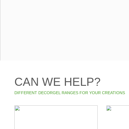
CAN WE HELP?
DIFFERENT DECORGEL RANGES FOR YOUR CREATIONS