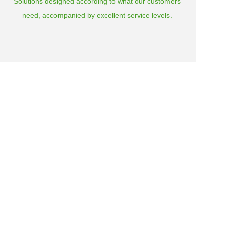
Solutions designed according to what our customers
need, accompanied by excellent service levels.