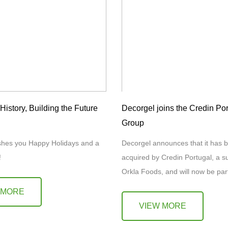
istory, Building the Future
Decorgel joins the Credin Por
Group
shes you Happy Holidays and a
Decorgel announces that it has b
6!
acquired by Credin Portugal, a su
Orkla Foods, and will now be part
Credin Group. This acquisition
 MORE
VIEW MORE