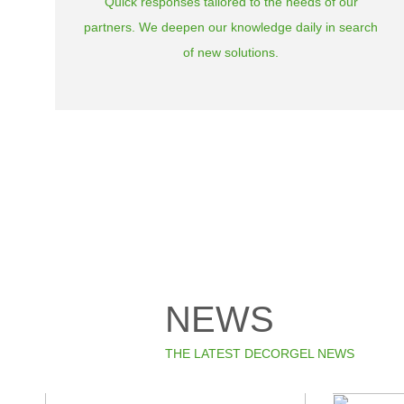
Quick responses tailored to the needs of our
partners. We deepen our knowledge daily in search
of new solutions.
NEWS
THE LATEST DECORGEL NEWS