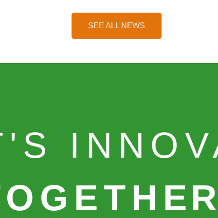
SEE ALL NEWS
T'S INNO
TOGETHE