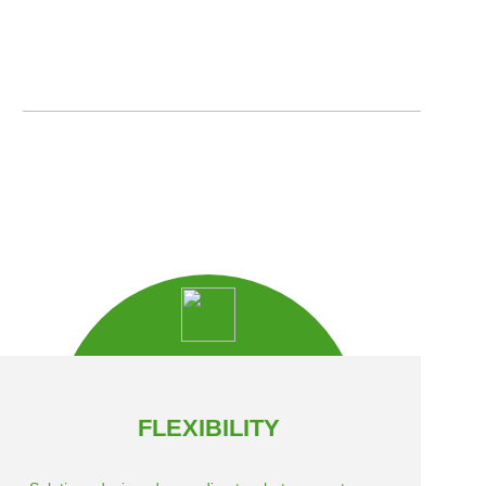
FLEXIBILITY