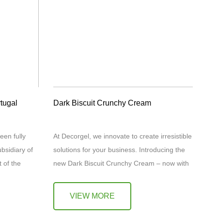
tugal
Dark Biscuit Crunchy Cream
een fully
At Decorgel, we innovate to create irresistible
bsidiary of
solutions for your business. Introducing the
 of the
new Dark Biscuit Crunchy Cream – now with
 marks the…
8% dark biscuit content for an even more
intense…
VIEW MORE