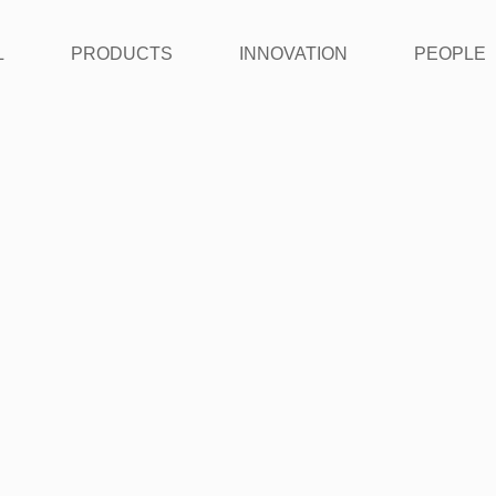
L
PRODUCTS
INNOVATION
PEOPLE