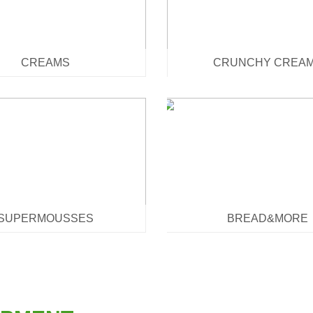
CREAMS
CRUNCHY CREA
SUPERMOUSSES
BREAD&MORE