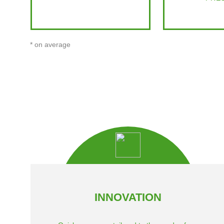
* on average
INNOVATION