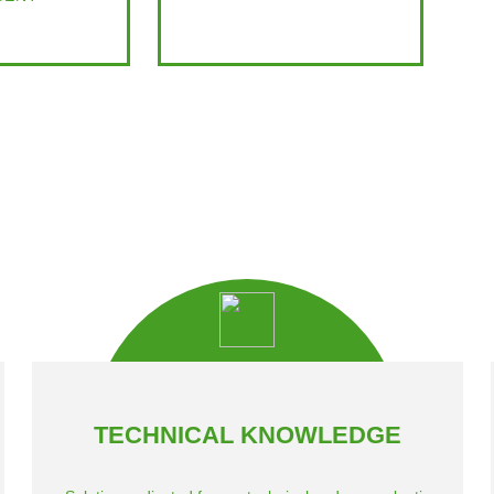
TECHNICAL KNOWLEDGE