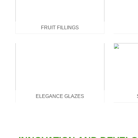
FRUIT FILLINGS
ELEGANCE GLAZES