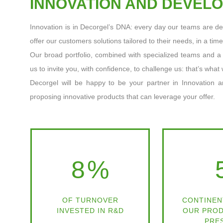
INNOVATION AND DEVEL
Innovation is in Decorgel’s DNA: every day our teams are de
offer our customers solutions tailored to their needs, in a tim
Our broad portfolio, combined with specialized teams and 
us to invite you, with confidence, to challenge us: that’s what 
Decorgel will be happy to be your partner in Innovation a
proposing innovative products that can leverage your offer.
8
%
OF TURNOVER
CONTINEN
INVESTED IN R&D
OUR PROD
PRE