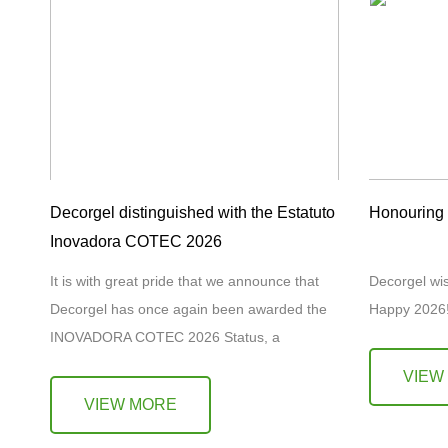
Decorgel distinguished with the Estatuto
Honouring H
Inovadora COTEC 2026
It is with great pride that we announce that
Decorgel wi
Decorgel has once again been awarded the
Happy 202
INOVADORA COTEC 2026 Status, a
distinction granted by COTEC Portugal to
VIEW
companies that demonstrate…
VIEW MORE