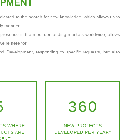
OPMENT
dicated to the search for new knowledge, which allows us to
ely manner.
a presence in the most demanding markets worldwide, allows
we’re here for!
nd Development, responding to specific requests, but also
5
360
TS WHERE
NEW PROJECTS
UCTS ARE
DEVELOPED PER YEAR*
SENT