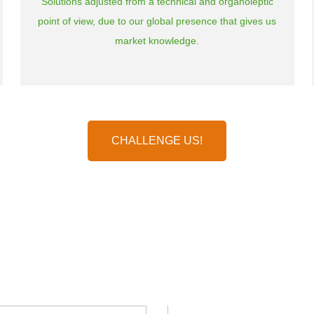
Solutions adjusted from a technical and organoleptic
point of view, due to our global presence that gives us
market knowledge.
CHALLENGE US!