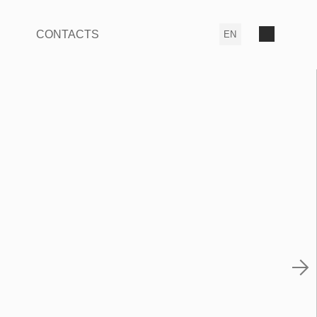
CONTACTS