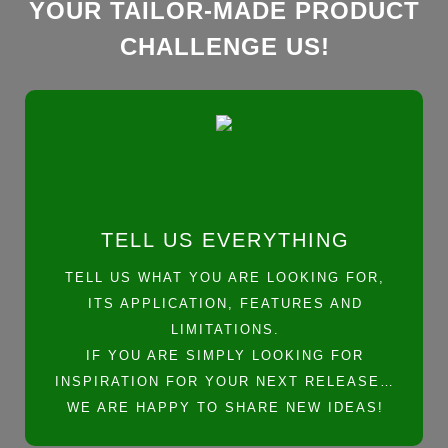
YOUR TAILOR-MADE PRODUCT
CHALLENGE US!
TELL US EVERYTHING
TELL US WHAT YOU ARE LOOKING FOR,
ITS APPLICATION, FEATURES AND
LIMITATIONS.
IF YOU ARE SIMPLY LOOKING FOR
INSPIRATION FOR YOUR NEXT RELEASE…
WE ARE HAPPY TO SHARE NEW IDEAS!