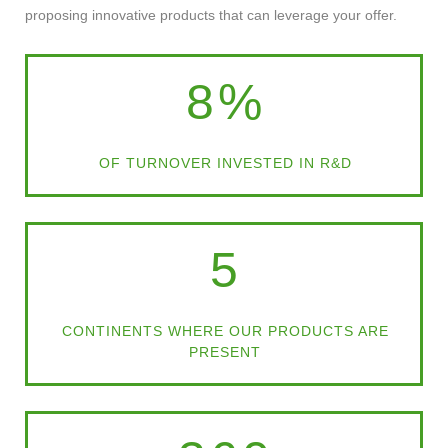
proposing innovative products that can leverage your offer.
8
%
OF TURNOVER INVESTED IN R&D
5
CONTINENTS WHERE OUR PRODUCTS ARE
PRESENT