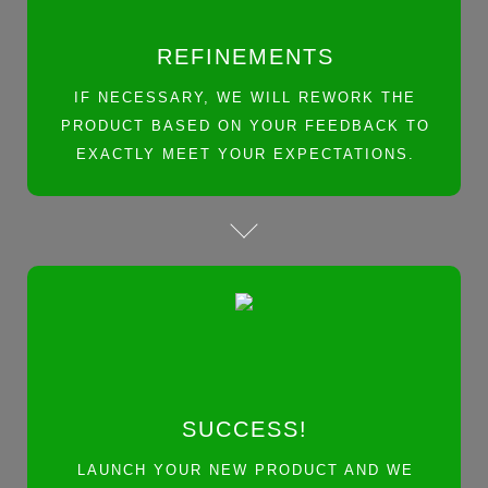
REFINEMENTS
IF NECESSARY, WE WILL REWORK THE
PRODUCT BASED ON YOUR FEEDBACK TO
EXACTLY MEET YOUR EXPECTATIONS.
SUCCESS!
LAUNCH YOUR NEW PRODUCT AND WE