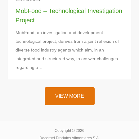
MobFood – Technological Investigation
Project
MobFood, an investigation and development
technological project, derives from a joint reflexion of
diverse food industry agents which aim, in an
integrated and structured way, to answer challenges
regarding a…
VIEW MORE
VIEW MORE
Copyright © 2026
Decorgel Produtos Alimentares S.A.