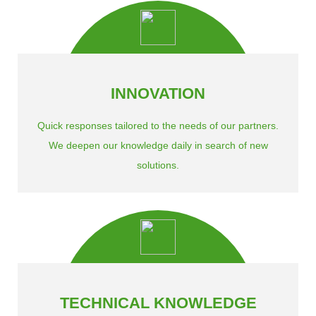
INNOVATION
Quick responses tailored to the needs of our partners.
We deepen our knowledge daily in search of new
solutions.
TECHNICAL KNOWLEDGE