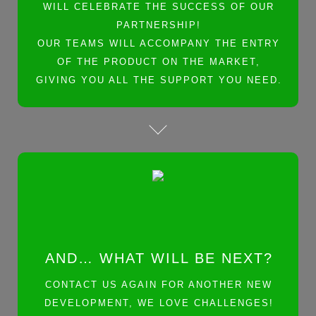
WILL CELEBRATE THE SUCCESS OF OUR
PARTNERSHIP!
OUR TEAMS WILL ACCOMPANY THE ENTRY
OF THE PRODUCT ON THE MARKET,
GIVING YOU ALL THE SUPPORT YOU NEED.
AND… WHAT WILL BE NEXT?
CONTACT US AGAIN FOR ANOTHER NEW
DEVELOPMENT, WE LOVE CHALLENGES!