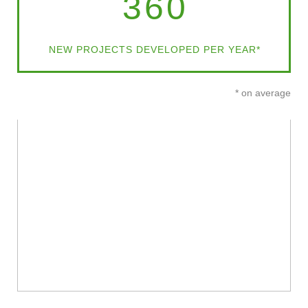
360
NEW PROJECTS DEVELOPED PER YEAR*
* on average