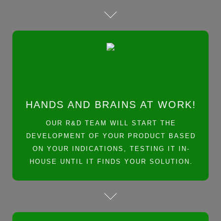
HANDS AND BRAINS AT WORK!
OUR R&D TEAM WILL START THE
DEVELOPMENT OF YOUR PRODUCT BASED
ON YOUR INDICATIONS, TESTING IT IN-
HOUSE UNTIL IT FINDS YOUR SOLUTION.