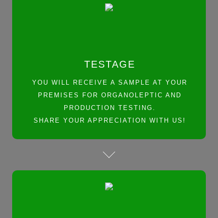
TESTAGE
YOU WILL RECEIVE A SAMPLE AT YOUR
PREMISES FOR ORGANOLEPTIC AND
PRODUCTION TESTING.
SHARE YOUR APPRECIATION WITH US!