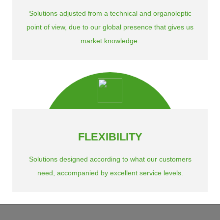
Solutions adjusted from a technical and organoleptic
point of view, due to our global presence that gives us
market knowledge.
FLEXIBILITY
Solutions designed according to what our customers
need, accompanied by excellent service levels.