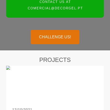
CONTACT US AT
COMERCIAL@DECORGEL.PT
CHALLENGE US!
PROJECTS
12/10/2021