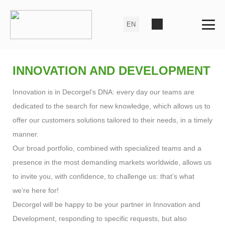
INNOVATION AND DEVELOPMENT
Innovation is in Decorgel’s DNA: every day our teams are
dedicated to the search for new knowledge, which allows us to
offer our customers solutions tailored to their needs, in a timely
manner.
Our broad portfolio, combined with specialized teams and a
presence in the most demanding markets worldwide, allows us
to invite you, with confidence, to challenge us: that’s what
we’re here for!
Decorgel will be happy to be your partner in Innovation and
Development, responding to specific requests, but also