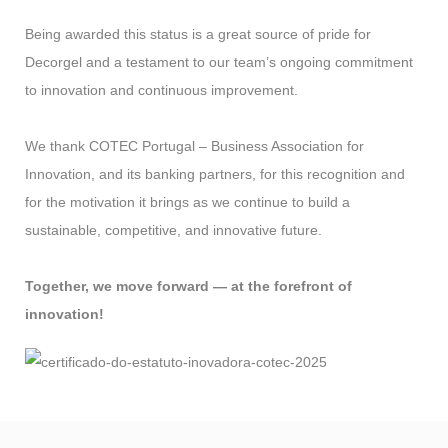
Being awarded this status is a great source of pride for
Decorgel and a testament to our team’s ongoing commitment
to innovation and continuous improvement.
We thank COTEC Portugal – Business Association for
Innovation, and its banking partners, for this recognition and
for the motivation it brings as we continue to build a
sustainable, competitive, and innovative future.
Together, we move forward — at the forefront of
innovation!