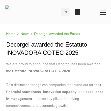
›
›
Home
News
Decorgel awarded the Estatuto INOVADORA COTEC 2025
Decorgel awarded the Estatuto
INOVADORA COTEC 2025
We are proud to announce that Decorgel has been awarded
the
Estatuto INOVADORA COTEC 2025
.
This distinction recognizes companies that stand out for their
financial soundness
,
innovation capacity
, and
excellence
in management
— three key pillars for driving
competitiveness and economic growth.