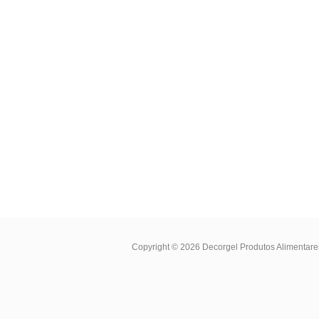
Copyright © 2026
Decorgel Produtos Alimentare
Cookies Policy
.
Privacy and Cookies Policy
.
E