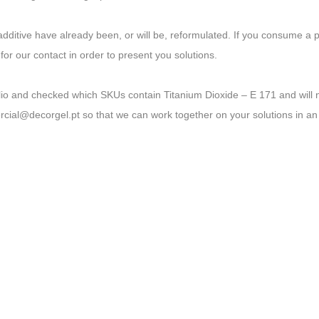
additive have already been, or will be, reformulated. If you consume a 
 for our contact in order to present you solutions.
lio and checked which SKUs contain Titanium Dioxide – E 171 and will 
ial@decorgel.pt so that we can work together on your solutions in an