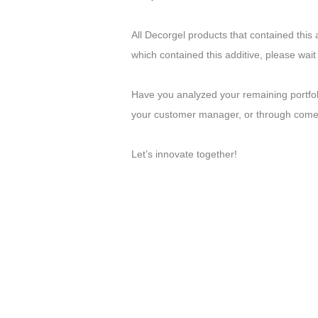
All Decorgel products that contained this 
which contained this additive, please wait
Have you analyzed your remaining portfo
your customer manager, or through comerc
Let’s innovate together!