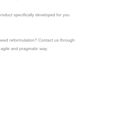
product specifically developed for you
need reformulation? Contact us through
 agile and pragmatic way.