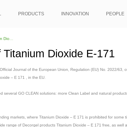
L
PRODUCTS
INNOVATION
PEOPLE
Replacement of Titanium Dioxide E-171
 Titanium Dioxide E-171
Official Journal of the European Union, Regulation (EU) No. 2022/63, of
oxide – E 171 , in the EU.
d several GO CLEAN solutions: more Clean Label and natural products, 
ding markets, where Titanium Dioxide – E 171 is prohibited for some t
de range of Decorgel products Titanium Dioxide – E 171 free, as well a