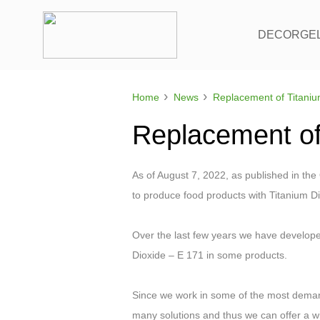
DECORGE
›
›
Home
News
Replacement of
As of August 7, 2022, as published in the 
to produce food products with Titanium Di
Over the last few years we have develope
Dioxide – E 171 in some products.
Since we work in some of the most deman
many solutions and thus we can offer a wi