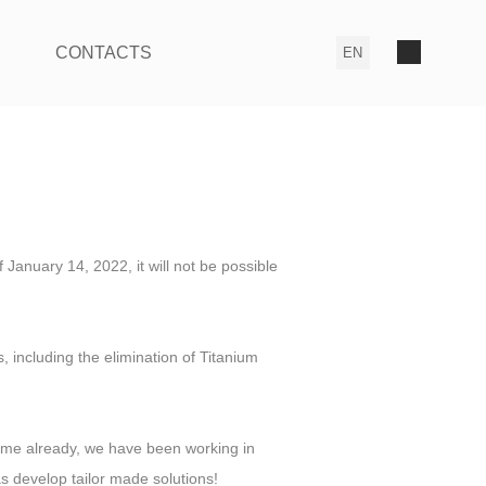
CONTACTS
 January 14, 2022, it will not be possible
including the elimination of Titanium
ime already, we have been working in
s develop tailor made solutions!