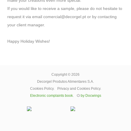
make your creations even more special.
If you would like to receive a sample, please do not hesitate to
request it via email comercial@decorgel.pt or by contacting
your client manager.
Happy Holiday Wishes!
Copyright © 2026
Decorgel Produtos Alimentares S.A.
Cookies Policy
.
Privacy and Cookies Policy
.
Electronic complaints book
.
⏻
by Docwings