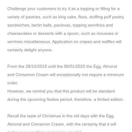
Challenge your customers to try it as a topping or filling for a
variety of pastries, such as king cake, floss, stuffing puff pastry,
sandwiches, berlin balls, pavlovas, topping semifrios and
cheesecakes or desserts with a spoon, such as mousses or
verrines miscellaneous. Application on crepes and waffles will
certainly delight anyone.
From the 28/10/2019 until the 08/01/2020 the Egg, Almond
and Cinnamon Cream will exceptionally not require a minimum
order.
However, we remind you that this product will be standard
during the upcoming festive period, therefore, a limited edition.
Recall the taste of Christmas in the old days with the Egg,
Almond and Cinnamon Cream, with the certainty that it will