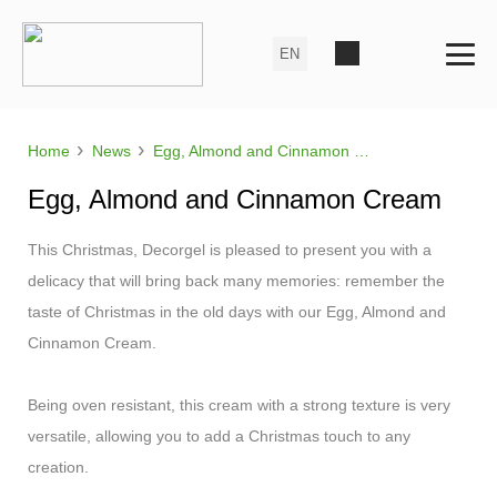
›
›
Home
News
Egg, Almond and Cinnamon Cream
Egg, Almond and Cinnamon Cream
This Christmas, Decorgel is pleased to present you with a
delicacy that will bring back many memories: remember the
taste of Christmas in the old days with our Egg, Almond and
Cinnamon Cream.
Being oven resistant, this cream with a strong texture is very
versatile, allowing you to add a Christmas touch to any
creation.